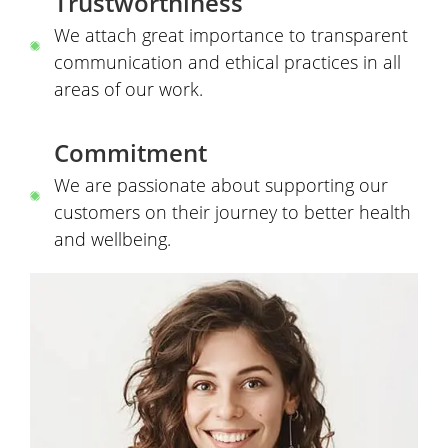
Trustworthiness
We attach great importance to transparent
communication and ethical practices in all
areas of our work.
Commitment
We are passionate about supporting our
customers on their journey to better health
and wellbeing.