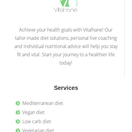
Achieve your health goals with Vitalhane! Our
tailor-made diet solutions, personal live coaching
and individual nutritional advice will help you stay
fit and vital. Start your journey to a healthier life
today!
Services
Mediterranean diet
Vegan diet
Low carb diet
Vegetarian diet