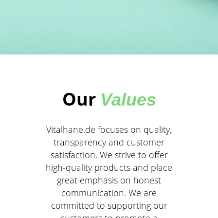
Our
Values
Vitalhane.de focuses on quality,
transparency and customer
satisfaction. We strive to offer
high-quality products and place
great emphasis on honest
communication. We are
committed to supporting our
customers to promote a