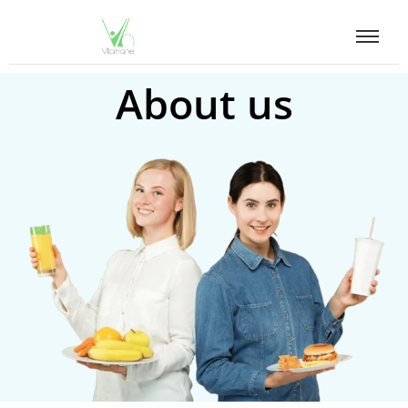
About us