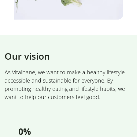
Our vision
As Vitalhane, we want to make a healthy lifestyle
accessible and sustainable for everyone. By
promoting healthy eating and lifestyle habits, we
want to help our customers feel good.
0%