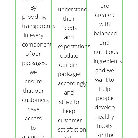
to
are
By
understand
created
providing
their
with
transparency
needs
balanced
in every
and
and
component
expectations,
nutritious
of our
update
ingredients,
packages,
our diet
and we
we
packages
want to
ensure
accordingly
help
that our
and
people
customers
strive to
develop
have
keep
healthy
access
customer
habits
to
satisfaction
for the
accurate