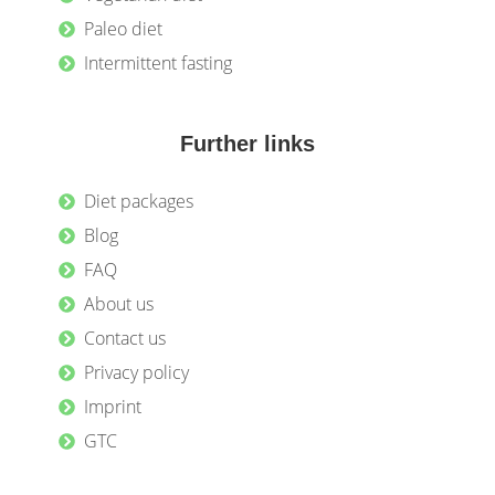
Paleo diet
Intermittent fasting
Further links
Diet packages
Blog
FAQ
About us
Contact us
Privacy policy
Imprint
GTC