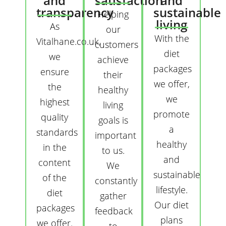
and
satisfaction
and
transparency
sustainable
Helping
living
As
our
With the
Vitalhane.co.uk,
customers
diet
we
achieve
packages
ensure
their
we offer,
the
healthy
we
highest
living
promote
quality
goals is
a
standards
important
healthy
in the
to us.
and
content
We
sustainable
of the
constantly
lifestyle.
diet
gather
Our diet
packages
feedback
plans
we offer.