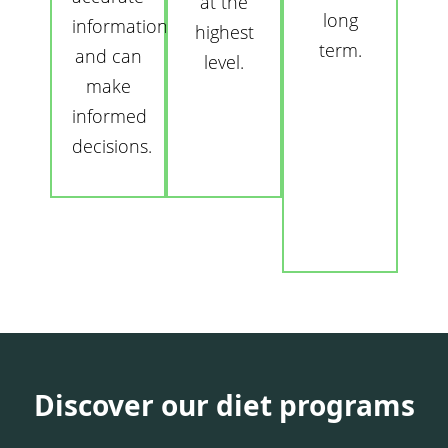
at the
long
information
highest
term.
and can
level.
make
informed
decisions.
Discover our diet programs