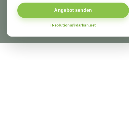
Angebot senden
it-solutions@darksn.net