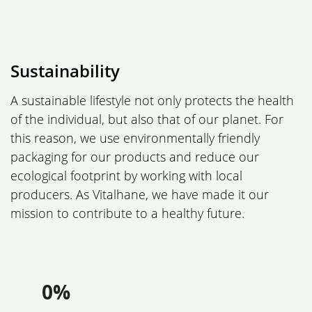
Sustainability
A sustainable lifestyle not only protects the health
of the individual, but also that of our planet. For
this reason, we use environmentally friendly
packaging for our products and reduce our
ecological footprint by working with local
producers. As Vitalhane, we have made it our
mission to contribute to a healthy future.
0%