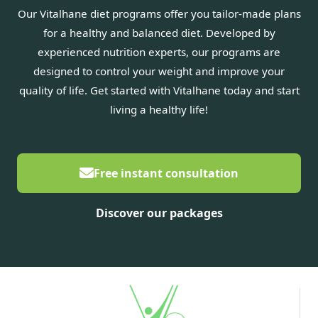
Our Vitalhane diet programs offer you tailor-made plans
for a healthy and balanced diet. Developed by
experienced nutrition experts, our programs are
designed to control your weight and improve your
quality of life. Get started with Vitalhane today and start
living a healthy life!
Free instant consultation
Discover our packages