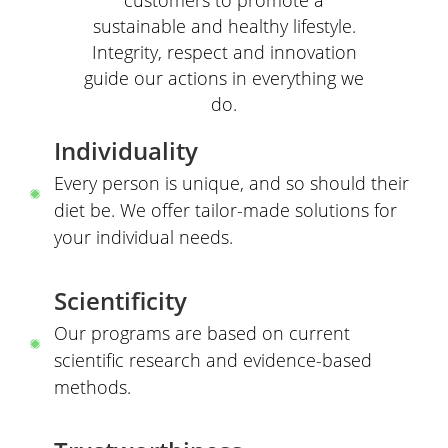
sustainable and healthy lifestyle.
Integrity, respect and innovation
guide our actions in everything we
do.
Individuality
Every person is unique, and so should their
diet be. We offer tailor-made solutions for
your individual needs.
Scientificity
Our programs are based on current
scientific research and evidence-based
methods.