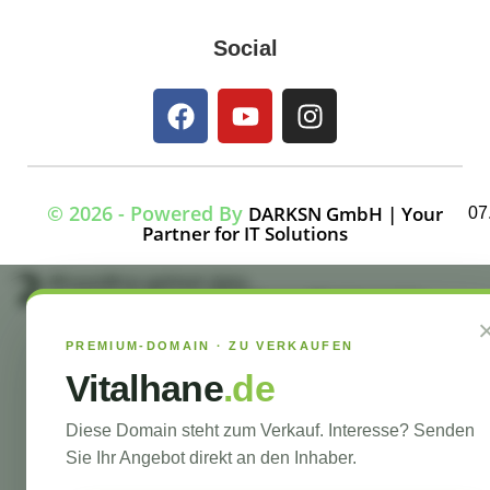
Social
© 2026 - Powered By
DARKSN GmbH | Your
07
Partner for IT Solutions
#!trpst#trp-gettext data-
trpgettextoriginal=7964#!trpen#Optimized by
#!trpst#trp-gettext data-
trpgettextoriginal=7963#!trpen#Seraphinite
PREMIUM-DOMAIN · ZU VERKAUFEN
Accelerator#!trpst#/trp-
gettext#!trpen##!trpst#/trp-gettext#!trpen#
Vitalhane
.de
#!trpst#trp-gettext data-trpgettextoriginal=7965#!trpen#Turns on site high
speed to be attractive for people and search engines.#!trpst#/trp-
gettext#!trpen#
Diese Domain steht zum Verkauf. Interesse? Senden
Sie Ihr Angebot direkt an den Inhaber.