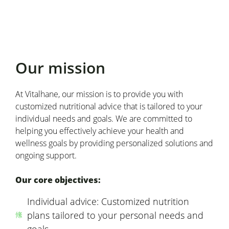
Our mission
At Vitalhane, our mission is to provide you with
customized nutritional advice that is tailored to your
individual needs and goals. We are committed to
helping you effectively achieve your health and
wellness goals by providing personalized solutions and
ongoing support.
Our core objectives:
Individual advice: Customized nutrition
plans tailored to your personal needs and
goals.