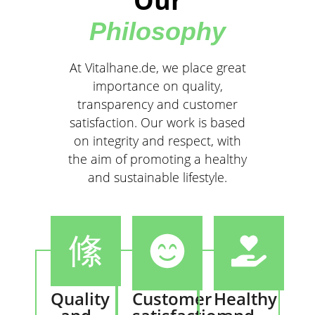
Our
Philosophy
At Vitalhane.de, we place great
importance on quality,
transparency and customer
satisfaction. Our work is based
on integrity and respect, with
the aim of promoting a healthy
and sustainable lifestyle.
Quality
Customer
Healthy