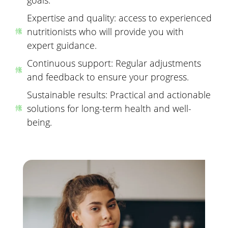
Expertise and quality: access to experienced
nutritionists who will provide you with
expert guidance.
Continuous support: Regular adjustments
and feedback to ensure your progress.
Sustainable results: Practical and actionable
solutions for long-term health and well-
being.