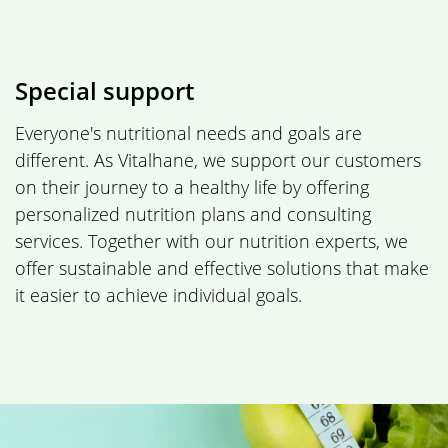
Special support
Everyone's nutritional needs and goals are
different. As Vitalhane, we support our customers
on their journey to a healthy life by offering
personalized nutrition plans and consulting
services. Together with our nutrition experts, we
offer sustainable and effective solutions that make
it easier to achieve individual goals.