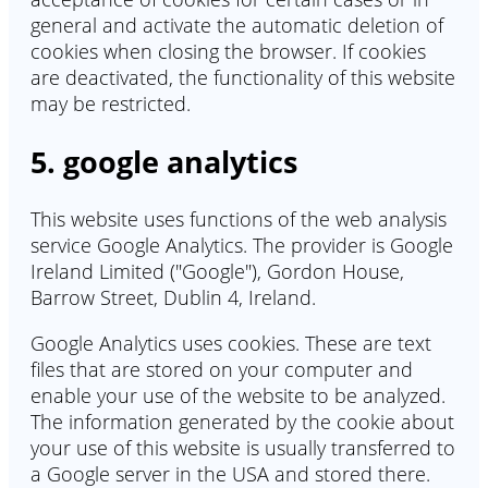
general and activate the automatic deletion of
cookies when closing the browser. If cookies
are deactivated, the functionality of this website
may be restricted.
5. google analytics
This website uses functions of the web analysis
service Google Analytics. The provider is Google
Ireland Limited ("Google"), Gordon House,
Barrow Street, Dublin 4, Ireland.
Google Analytics uses cookies. These are text
files that are stored on your computer and
enable your use of the website to be analyzed.
The information generated by the cookie about
your use of this website is usually transferred to
a Google server in the USA and stored there.