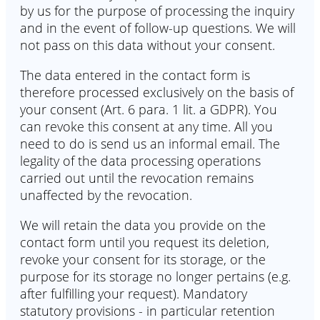
by us for the purpose of processing the inquiry
and in the event of follow-up questions. We will
not pass on this data without your consent.
The data entered in the contact form is
therefore processed exclusively on the basis of
your consent (Art. 6 para. 1 lit. a GDPR). You
can revoke this consent at any time. All you
need to do is send us an informal email. The
legality of the data processing operations
carried out until the revocation remains
unaffected by the revocation.
We will retain the data you provide on the
contact form until you request its deletion,
revoke your consent for its storage, or the
purpose for its storage no longer pertains (e.g.
after fulfilling your request). Mandatory
statutory provisions - in particular retention