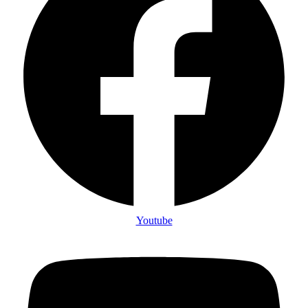
Youtube