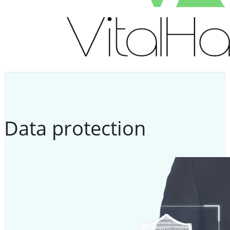
Data protection