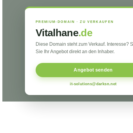
PREMIUM-DOMAIN · ZU VERKAUFEN
Vitalhane
.de
Diese Domain steht zum Verkauf. Interesse?
Sie Ihr Angebot direkt an den Inhaber.
Angebot senden
it-solutions@darksn.net