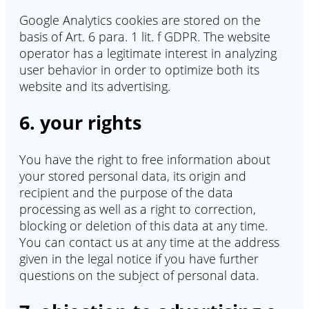
Google Analytics cookies are stored on the
basis of Art. 6 para. 1 lit. f GDPR. The website
operator has a legitimate interest in analyzing
user behavior in order to optimize both its
website and its advertising.
6. your rights
You have the right to free information about
your stored personal data, its origin and
recipient and the purpose of the data
processing as well as a right to correction,
blocking or deletion of this data at any time.
You can contact us at any time at the address
given in the legal notice if you have further
questions on the subject of personal data.