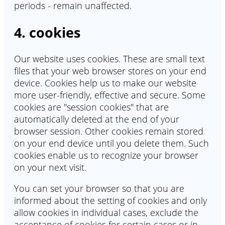
periods - remain unaffected.
4. cookies
Our website uses cookies. These are small text
files that your web browser stores on your end
device. Cookies help us to make our website
more user-friendly, effective and secure. Some
cookies are "session cookies" that are
automatically deleted at the end of your
browser session. Other cookies remain stored
on your end device until you delete them. Such
cookies enable us to recognize your browser
on your next visit.
You can set your browser so that you are
informed about the setting of cookies and only
allow cookies in individual cases, exclude the
acceptance of cookies for certain cases or in