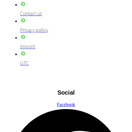
Contact us
Privacy policy
Imprint
GTC
Social
Facebook