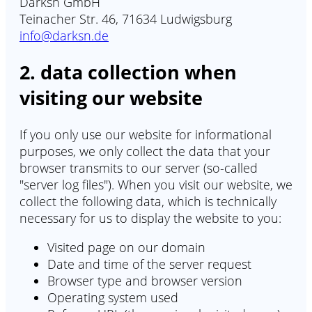
Darksn GmbH
Teinacher Str. 46, 71634 Ludwigsburg
info@darksn.de
2. data collection when
visiting our website
If you only use our website for informational
purposes, we only collect the data that your
browser transmits to our server (so-called
"server log files"). When you visit our website, we
collect the following data, which is technically
necessary for us to display the website to you:
Visited page on our domain
Date and time of the server request
Browser type and browser version
Operating system used