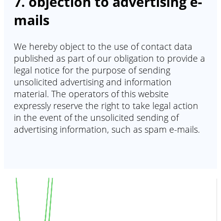
7. objection to advertising e-
mails
We hereby object to the use of contact data
published as part of our obligation to provide a
legal notice for the purpose of sending
unsolicited advertising and information
material. The operators of this website
expressly reserve the right to take legal action
in the event of the unsolicited sending of
advertising information, such as spam e-mails.