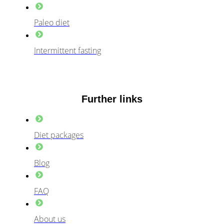
Paleo diet
Intermittent fasting
Further links
Diet packages
Blog
FAQ
About us