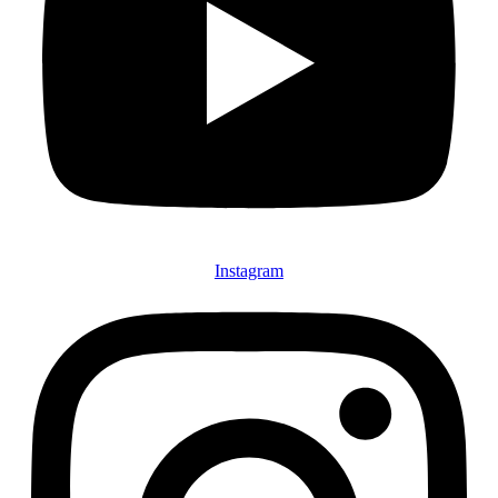
Instagram