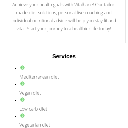
Achieve your health goals with Vitalhane! Our tailor-
made diet solutions, personal live coaching and
individual nutritional advice will help you stay fit and
vital. Start your journey to a healthier life today!
Services
Mediterranean diet
Vegan diet
Low carb diet
Vegetarian diet