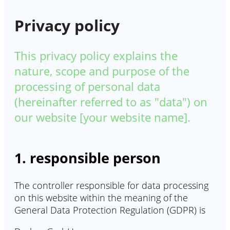
Privacy policy
This privacy policy explains the
nature, scope and purpose of the
processing of personal data
(hereinafter referred to as "data") on
our website [your website name].
1. responsible person
The controller responsible for data processing
on this website within the meaning of the
General Data Protection Regulation (GDPR) is