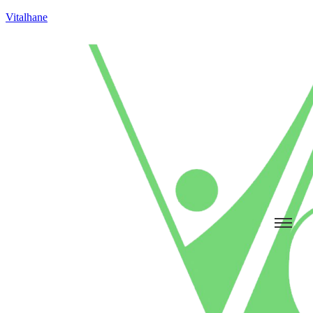
Vitalhane