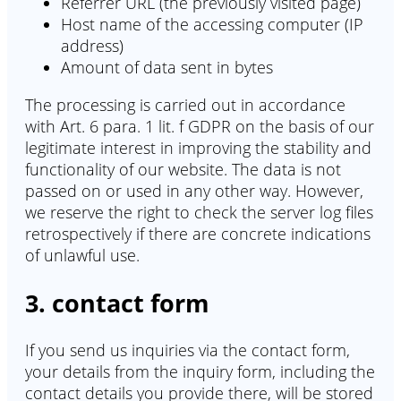
Referrer URL (the previously visited page)
Host name of the accessing computer (IP
address)
Amount of data sent in bytes
The processing is carried out in accordance
with Art. 6 para. 1 lit. f GDPR on the basis of our
legitimate interest in improving the stability and
functionality of our website. The data is not
passed on or used in any other way. However,
we reserve the right to check the server log files
retrospectively if there are concrete indications
of unlawful use.
3. contact form
If you send us inquiries via the contact form,
your details from the inquiry form, including the
contact details you provide there, will be stored