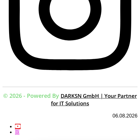
© 2026 - Powered By
DARKSN GmbH | Your Partner
for IT Solutions
06.08.2026