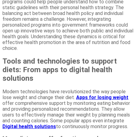
programs could help people understand how to combine
static guidelines with their personal health strategy. The
balancing act between broad health policy and individual
freedom remains a challenge. However, integrating
personalized programs into government frameworks could
open up innovative ways to achieve both public and individual
health goals. Understanding these dynamics is critical for
effective health promotion in the area of nutrition and food
choice.
Tools and technologies to support
diets: From apps to digital health
solutions
Modern technologies have revolutionized the way people
lose weight and change their diet.
Apps for losing weight
offer comprehensive support by monitoring eating behavior
and providing personalized recommendations. They allow
users to effectively manage their weight by planning meals
and counting calories. Some popular apps even integrate
Digital health solutions
to continuously monitor progress.