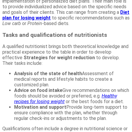
implementation of personalized diet plans. Their main role is
to provide individualized advice based on the specific needs
and goals of their clients. This can range from creating a
Diet
plan for losing weight
to specific recommendations such as
Low carb
or
Protein
-based diets.
Tasks and qualifications of nutritionists
A qualified nutritionist brings both theoretical knowledge and
practical experience to the table in order to develop
effective
Strategies for weight reduction
to develop.
Their tasks include:
Analysis of the state of health
Assessment of
medical reports and lifestyle habits to create a
customized plan.
Advice on food intake
Give recommendations on which
foods should be avoided or preferred, e.g.
Healthy
recipes for losing weight
or the best foods for a diet.
Motivation and support
Provide long-term support to
ensure compliance with the plan, whether through
regular check-ins or adjustments to the plan.
Qualifications often include a degree in nutritional science or