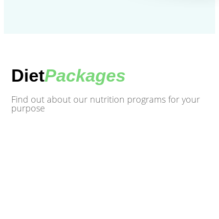
Diet
Packages
Find out about our nutrition programs for your
purpose
Mediterranean diet