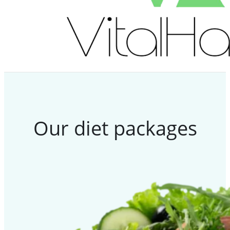
Our diet packages