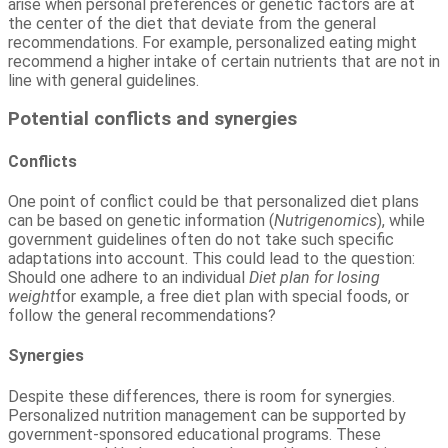
arise when personal preferences or genetic factors are at
the center of the diet that deviate from the general
recommendations. For example, personalized eating might
recommend a higher intake of certain nutrients that are not in
line with general guidelines.
Potential conflicts and synergies
Conflicts
One point of conflict could be that personalized diet plans
can be based on genetic information (
Nutrigenomics
), while
government guidelines often do not take such specific
adaptations into account. This could lead to the question:
Should one adhere to an individual
Diet plan for losing
weight
for example, a free diet plan with special foods, or
follow the general recommendations?
Synergies
Despite these differences, there is room for synergies.
Personalized nutrition management can be supported by
government-sponsored educational programs. These