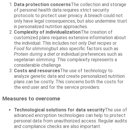
Data protection concerns
The collection and storage
of personal health data requires strict security
protocols to protect user privacy. A breach could not
only have legal consequences, but also undermine trust
in personalized nutrition approaches.
Complexity of individualization
The creation of
customized plans requires extensive information about
the individual. This includes not only
Diet recipes
or
Food for slimming
but also specific factors such as
Protein during a diet
or individual preferences such as
vegetarian slimming
. This complexity represents a
considerable challenge.
Costs and resources
The use of technology to
analyze genetic data and create personalized nutrition
plans can be costly. This concerns both the costs for
the end user and for the service providers.
Measures to overcome
Technological solutions for data security
The use of
advanced encryption technologies can help to protect
personal data from unauthorized access. Regular audits
and compliance checks are also important.