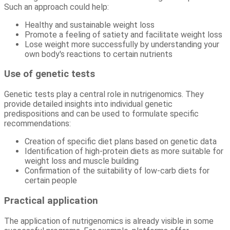
Such an approach could help:
Healthy and sustainable weight loss
Promote a feeling of satiety and facilitate weight loss
Lose weight more successfully by understanding your
own body's reactions to certain nutrients
Use of genetic tests
Genetic tests play a central role in nutrigenomics. They
provide detailed insights into individual genetic
predispositions and can be used to formulate specific
recommendations:
Creation of specific diet plans based on genetic data
Identification of high-protein diets as more suitable for
weight loss and muscle building
Confirmation of the suitability of low-carb diets for
certain people
Practical application
The application of nutrigenomics is already visible in some