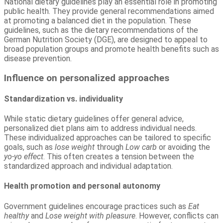
National dietary guidelines play an essential role in promoting
public health. They provide general recommendations aimed
at promoting a balanced diet in the population. These
guidelines, such as the dietary recommendations of the
German Nutrition Society (DGE), are designed to appeal to
broad population groups and promote health benefits such as
disease prevention.
Influence on personalized approaches
Standardization vs. individuality
While static dietary guidelines offer general advice,
personalized diet plans aim to address individual needs.
These individualized approaches can be tailored to specific
goals, such as
lose weight
through
Low carb
or avoiding the
yo-yo effect
. This often creates a tension between the
standardized approach and individual adaptation.
Health promotion and personal autonomy
Government guidelines encourage practices such as
Eat
healthy
and
Lose weight with pleasure
. However, conflicts can