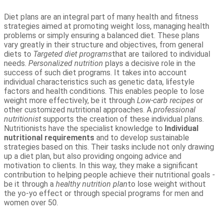
Diet plans are an integral part of many health and fitness
strategies aimed at promoting weight loss, managing health
problems or simply ensuring a balanced diet. These plans
vary greatly in their structure and objectives, from general
diets to
Targeted diet programs
that are tailored to individual
needs.
Personalized nutrition
plays a decisive role in the
success of such diet programs. It takes into account
individual characteristics such as genetic data, lifestyle
factors and health conditions. This enables people to lose
weight more effectively, be it through
Low-carb recipes
or
other customized nutritional approaches. A
professional
nutritionist
supports the creation of these individual plans.
Nutritionists have the specialist knowledge to
Individual
nutritional requirements
and to develop sustainable
strategies based on this. Their tasks include not only drawing
up a diet plan, but also providing ongoing advice and
motivation to clients. In this way, they make a significant
contribution to helping people achieve their nutritional goals -
be it through a
healthy nutrition plan
to lose weight without
the yo-yo effect or through special programs for men and
women over 50.