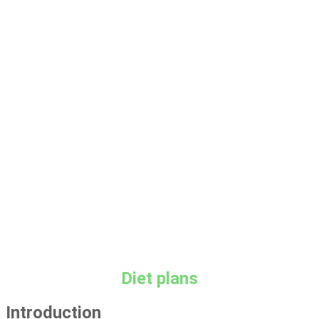
Keto diet
Diet plans
Introduction