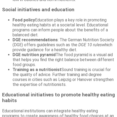
Social initiatives and education
Food policy
Education plays a key role in promoting
healthy eating habits at a societal level. Educational
programs can inform people about the benefits of a
balanced diet.
DGE recommendations
: The German Nutrition Society
(DGE) offers guidelines such as the
DGE 10 rules
which
provide guidance for a healthy diet.
DGE nutrition pyramid
The food pyramid is a visual aid
that helps you find the right balance between different
food groups.
Training as a nutritionist
Sound training is crucial for
the quality of advice. Further training and degree
courses in cities such as Leipzig or Hanover strengthen
the expertise of nutritionists.
Educational initiatives to promote healthy eating
habits
Educational institutions can integrate healthy eating
programs to create awareness of healthy food choices at an