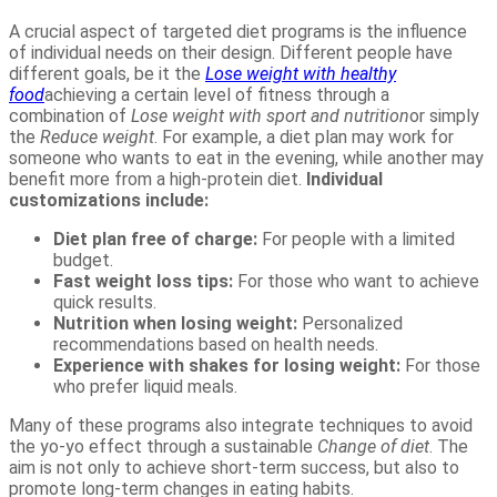
A crucial aspect of targeted diet programs is the influence
of individual needs on their design. Different people have
different goals, be it the
Lose weight with healthy
food
achieving a certain level of fitness through a
combination of
Lose weight with sport and nutrition
or simply
the
Reduce weight
. For example, a diet plan may work for
someone who wants to eat in the evening, while another may
benefit more from a high-protein diet.
Individual
customizations include:
Diet plan free of charge:
For people with a limited
budget.
Fast weight loss tips:
For those who want to achieve
quick results.
Nutrition when losing weight:
Personalized
recommendations based on health needs.
Experience with shakes for losing weight:
For those
who prefer liquid meals.
Many of these programs also integrate techniques to avoid
the yo-yo effect through a sustainable
Change of diet
. The
aim is not only to achieve short-term success, but also to
promote long-term changes in eating habits.