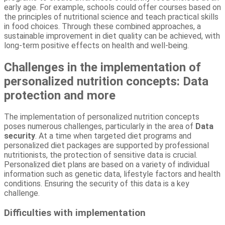
early age. For example, schools could offer courses based on
the principles of nutritional science and teach practical skills
in food choices. Through these combined approaches, a
sustainable improvement in diet quality can be achieved, with
long-term positive effects on health and well-being.
Challenges in the implementation of
personalized nutrition concepts: Data
protection and more
The implementation of personalized nutrition concepts
poses numerous challenges, particularly in the area of
Data
security
. At a time when targeted diet programs and
personalized diet packages are supported by professional
nutritionists, the protection of sensitive data is crucial.
Personalized diet plans are based on a variety of individual
information such as genetic data, lifestyle factors and health
conditions. Ensuring the security of this data is a key
challenge.
Difficulties with implementation