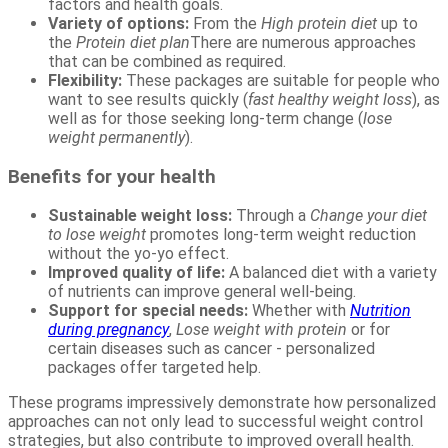
factors and health goals.
Variety of options:
From the
High protein diet
up to
the
Protein diet plan
There are numerous approaches
that can be combined as required.
Flexibility:
These packages are suitable for people who
want to see results quickly (
fast healthy weight loss
), as
well as for those seeking long-term change (
lose
weight permanently
).
Benefits for your health
Sustainable weight loss:
Through a
Change your diet
to lose weight
promotes long-term weight reduction
without the yo-yo effect.
Improved quality of life:
A balanced diet with a variety
of nutrients can improve general well-being.
Support for special needs:
Whether with
Nutrition
during pregnancy
,
Lose weight with protein
or for
certain diseases such as cancer - personalized
packages offer targeted help.
These programs impressively demonstrate how personalized
approaches can not only lead to successful weight control
strategies, but also contribute to improved overall health.