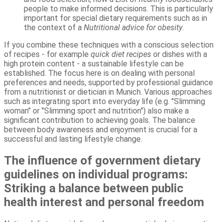
people to make informed decisions. This is particularly
important for special dietary requirements such as in
the context of a
Nutritional advice for obesity
.
If you combine these techniques with a conscious selection
of recipes - for example
quick diet recipes
or dishes with a
high protein content - a sustainable lifestyle can be
established. The focus here is on dealing with personal
preferences and needs, supported by professional guidance
from a nutritionist or dietician in Munich. Various approaches
such as integrating sport into everyday life (e.g. "Slimming
woman" or "Slimming sport and nutrition") also make a
significant contribution to achieving goals. The balance
between body awareness and enjoyment is crucial for a
successful and lasting lifestyle change.
The influence of government dietary
guidelines on individual programs:
Striking a balance between public
health interest and personal freedom