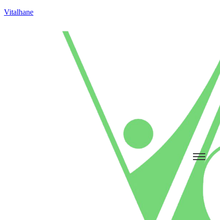
Vitalhane