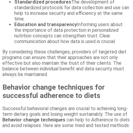
Standardized procedures
The development of
standardized protocols for data collection and use can
help to increase security and efficiency at the same
time.
Education and transparency
Informing users about
the importance of data protection in personalized
nutrition concepts can strengthen trust. Clear
communication about how data is used is crucial.
By considering these challenges, providers of targeted diet
programs can ensure that their approaches are not only
effective but also maintain the trust of their clients. The
balance between individual benefit and data security must
always be maintained.
Behavior change techniques for
successful adherence to diets
Successful behavioral changes are crucial to achieving long-
term dietary goals and losing weight sustainably. The use of
Behavior change techniques
can help to
Adherence to diets
and avoid relapses. Here are some tried and tested methods: