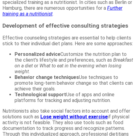
specialized training as a nutritionist. In cities such as Berlin or
Hamburg, there are numerous opportunities for a
Further
training as a nutritionist
.
Development of effective consulting strategies
Effective counseling strategies are essential to help clients
stick to their individual diet plans. Here are some approaches:
Personalized advice
Customize the nutrition plan to
the client's lifestyle and preferences, such as
Breakfast
on a diet
or
What to eat in the evening when losing
weight
.
Behavior change techniques
Use techniques to
promote long-term behavior change so that clients can
achieve their goals.
Technological support
Use of apps and online
platforms for tracking and adjusting nutrition.
Nutritionists also take social factors into account and offer
solutions such as
Lose weight without exercise
if physical
activity is not feasible. They also use tools such as food
documentation to track progress and recognize patterns.
Through this individualized approach, professional dietitians