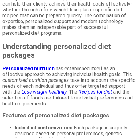
can help their clients achieve their health goals effectively-
whether through a free weight loss plan or specific diet
recipes that can be prepared quickly. The combination of
expertise, personalized support and modern technology
makes them an indispensable part of successful
personalized diet programs.
Understanding personalized diet
packages
Personalized nutrition
has established itself as an
effective approach to achieving individual health goals. This
customized nutrition packages
take into account the specific
needs of each individual and thus offer targeted support
with the
Lose weight healthily
. The
Recipes for diet
and the
selection of foods are tailored to individual preferences and
health requirements.
Features of personalized diet packages
Individual customization:
Each package is uniquely
designed based on personal preferences, genetic