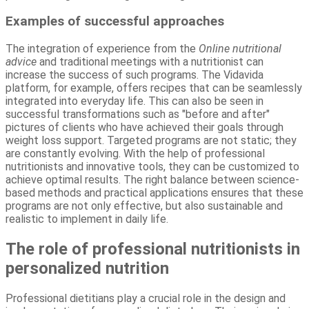
Examples of successful approaches
The integration of experience from the
Online nutritional
advice
and traditional meetings with a nutritionist can
increase the success of such programs. The Vidavida
platform, for example, offers recipes that can be seamlessly
integrated into everyday life. This can also be seen in
successful transformations such as "before and after"
pictures of clients who have achieved their goals through
weight loss support. Targeted programs are not static; they
are constantly evolving. With the help of professional
nutritionists and innovative tools, they can be customized to
achieve optimal results. The right balance between science-
based methods and practical applications ensures that these
programs are not only effective, but also sustainable and
realistic to implement in daily life.
The role of professional nutritionists in
personalized nutrition
Professional dietitians play a crucial role in the design and