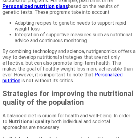
successful programs. For example, platforms offer
Personalized nutrition plans
based on the results of
genetic tests. These programs take into account
Adapting recipes to genetic needs to support rapid
weight loss
Integration of supportive measures such as nutritional
advice and continuous monitoring
By combining technology and science, nutrigenomics offers a
way to develop nutritional strategies that are not only
effective, but can also promote long-term health. This
makes the goal of healthy weight loss more achievable than
ever. However, it is important to note that
Personalized
nutrition
is not without its critics.
Strategies for improving the nutritional
quality of the population
A balanced diet is crucial for health and well-being. In order
to
Nutritional quality
both individual and societal
approaches are necessary.