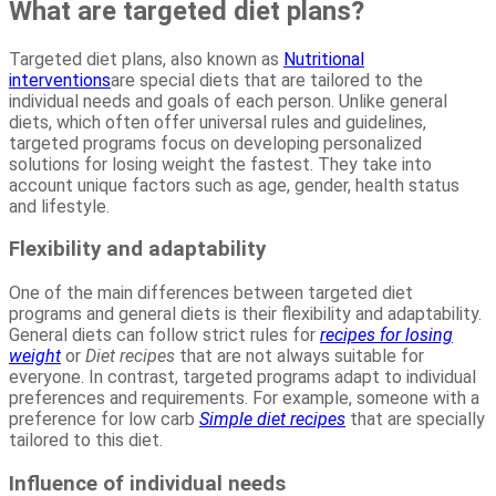
What are targeted diet plans?
Targeted diet plans, also known as
Nutritional
interventions
are special diets that are tailored to the
individual needs and goals of each person. Unlike general
diets, which often offer universal rules and guidelines,
targeted programs focus on developing personalized
solutions for losing weight the fastest. They take into
account unique factors such as age, gender, health status
and lifestyle.
Flexibility and adaptability
One of the main differences between targeted diet
programs and general diets is their flexibility and adaptability.
General diets can follow strict rules for
recipes for losing
weight
or
Diet recipes
that are not always suitable for
everyone. In contrast, targeted programs adapt to individual
preferences and requirements. For example, someone with a
preference for low carb
Simple diet recipes
that are specially
tailored to this diet.
Influence of individual needs