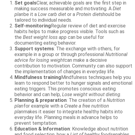
Set goals
Clear, achievable goals are the first step in
making success measurable and motivating. A
Diet
plan
be it a
Low carb diet
or a
Protein diet
should be
tailored to individual needs.
Self-monitoring
Regular review of diet and exercise
habits helps to make progress visible. Tools such as
the
Best weight loss app
can be useful for
documenting eating behavior.
Support systems
: The exchange with others, for
example in a group or through professional
Nutritional
advice for losing weight
can make a decisive
contribution to motivation. Community can also support
the implementation of changes in everyday life.
Mindfulness training
Mindfulness techniques help you
learn to respond better to hunger signals and emotional
eating triggers. This promotes conscious eating
behavior and can help,
Lose weight without dieting
.
Planning & preparation
: The creation of a
Nutrition
plan
for example with a
Create a free nutrition
plan
makes it easier to integrate healthy habits into
everyday life. Planning meals in advance helps to
prevent temptation.
Education & Information
: Knowledge about nutrition
and food selection, how a
List of healthy foods
enables