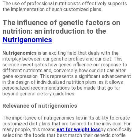
The use of professional nutritionists effectively supports
the implementation of such customized plans.
The influence of genetic factors on
nutrition: an introduction to the
Nutrigenomics
Nutrigenomics
is an exciting field that deals with the
interplay between our genetic profiles and our diet. This
science investigates how genes influence our response to
different nutrients and, conversely, how our diet can alter
gene expression. This represents a significant advancement
in the design of individualized nutrition plans, as it allows
personalized recommendations to be made that go far
beyond general dietary guidelines.
Relevance of nutrigenomics
The importance of nutrigenomics lies in its ability to create
customized diet plans that are tailored to the individual. For
many people, this means
eat for weight loss
by specifically
selecting the foods that best match their genetic profile.