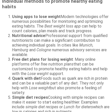
Individual methods to promote healthy eating
habits
Using apps to lose weight
Modern technologies offer
numerous possibilities for monitoring and optimizing
eating habits. The
Best weight loss app
can help to
count calories, plan meals and track progress.
Nutritional advice
Professional support from qualified
nutritionists can make a significant contribution to
achieving individual goals. In cities like
Munich,
Hamburg
and
Cologne
numerous advisory services are
available.
Free diet plans for losing weight
: Many online
platforms offer
free nutrition plans
that can be
customized to promote healthy eating habits and help
with the
Lose weight
support.
Quark with diet
Foods such as quark are rich in protein
and can be a valuable part of any diet. They not only
help with
Lose weight
but also promote a feeling of
satiety.
Simple diet recipes
Cooking with simple recipes can
make it easier to start eating healthier. Examples
include
simple diet recipes
or
Lunch for dieters
which are
low in calories and rich in nutrients.