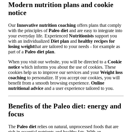
Modern nutrition plans and cookie
notice
Our
Innovative nutrition coaching
offers plans that comply
with the principles of
Paleo diet
and are easy to integrate into
your everyday life. Experienced
Nutritionists
support you
with an individualized
Diet plan
and
healthy recipes for
losing weight
that are tailored to your needs - for example as
part of a
Paleo diet plan
.
When you visit our website, you will be directed to a
Cookie
notice
which informs you about the use of cookies. These
cookies help us to improve our services and your
Weight loss
coaching
to personalize. If you accept our cookies, you will
benefit from a smooth browsing experience.
Online
nutritional advice
and a user experience tailored to you.
Benefits of the Paleo diet: energy and
focus
The
Paleo diet
relies on natural, unprocessed foods that are
rich in essential nutrients and healthy fats. With an