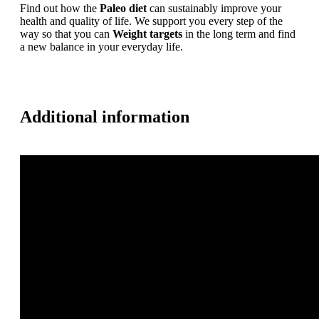
Find out how the
Paleo diet
can sustainably improve your
health and quality of life. We support you every step of the
way so that you can
Weight targets
in the long term and find
a new balance in your everyday life.
Additional information