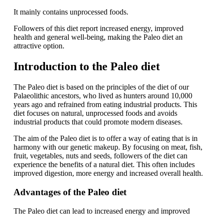
It mainly contains unprocessed foods.
Followers of this diet report increased energy, improved
health and general well-being, making the Paleo diet an
attractive option.
Introduction to the Paleo diet
The Paleo diet is based on the principles of the diet of our
Palaeolithic ancestors, who lived as hunters around 10,000
years ago and refrained from eating industrial products. This
diet focuses on natural, unprocessed foods and avoids
industrial products that could promote modern diseases.
The aim of the Paleo diet is to offer a way of eating that is in
harmony with our genetic makeup. By focusing on meat, fish,
fruit, vegetables, nuts and seeds, followers of the diet can
experience the benefits of a natural diet. This often includes
improved digestion, more energy and increased overall health.
Advantages of the Paleo diet
The Paleo diet can lead to increased energy and improved