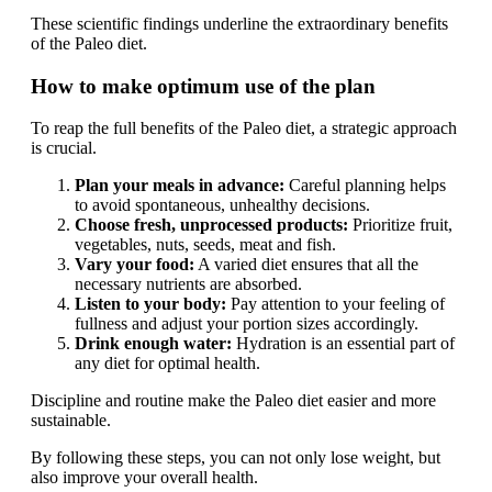
These scientific findings underline the extraordinary benefits
of the Paleo diet.
How to make optimum use of the plan
To reap the full benefits of the Paleo diet, a strategic approach
is crucial.
Plan your meals in advance:
Careful planning helps
to avoid spontaneous, unhealthy decisions.
Choose fresh, unprocessed products:
Prioritize fruit,
vegetables, nuts, seeds, meat and fish.
Vary your food:
A varied diet ensures that all the
necessary nutrients are absorbed.
Listen to your body:
Pay attention to your feeling of
fullness and adjust your portion sizes accordingly.
Drink enough water:
Hydration is an essential part of
any diet for optimal health.
Discipline and routine make the Paleo diet easier and more
sustainable.
By following these steps, you can not only lose weight, but
also improve your overall health.