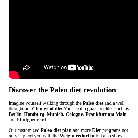
Discover the Paleo diet revolution
Imagine yourself walking through the
Paleo diet
and a well
thought out
Change of diet
Your health goals in cities such as
Berlin
,
Hamburg
,
Munich
,
Cologne
,
Frankfurt am Main
and
Stuttgart
reach.
Our customized
Paleo diet plan
and more
Diet
-programs not
only support you with the
Weight reduction
but also show