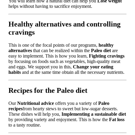
You will learn how a natural diet can help you
Lose weight
helps without having to sacrifice enjoyment.
Healthy alternatives and controlling
cravings
This is one of the focal points of our programs,
healthy
alternatives
that can be realized within the
Paleo diet
are
easy to implement. This is how you learn,
Fighting cravings
by focusing on foods such as vegetables, high-quality meat
and eggs. We support you in this,
Change your eating
habits
and at the same time obtain all the necessary nutrients.
Recipes for the Paleo diet
Our
Nutritional advice
offers you a variety of
Paleo
recipes
from hearty stews to sweet but low-sugar desserts.
These dishes will help you,
Implementing a sustainable diet
by providing variety and enjoyment. This is how the
Fat loss
to a tasty routine.