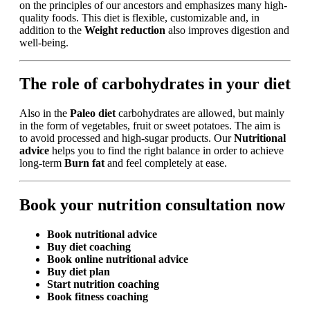
on the principles of our ancestors and emphasizes many high-
quality foods. This diet is flexible, customizable and, in
addition to the
Weight reduction
also improves digestion and
well-being.
The role of carbohydrates in your diet
Also in the
Paleo diet
carbohydrates are allowed, but mainly
in the form of vegetables, fruit or sweet potatoes. The aim is
to avoid processed and high-sugar products. Our
Nutritional
advice
helps you to find the right balance in order to achieve
long-term
Burn fat
and feel completely at ease.
Book your nutrition consultation now
Book nutritional advice
Buy diet coaching
Book online nutritional advice
Buy diet plan
Start nutrition coaching
Book fitness coaching