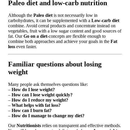
Paleo diet and low-carb nutrition
Although the
Paleo diet
is not necessarily low in
carbohydrates, it can be supplemented with a
Low-carb diet
combine. Avoid cereal products and concentrate instead on
vegetables, fruit with a low sugar content and good sources of
fat. Our
Go on a diet
-concepts are flexible enough to
combine both approaches and achieve your goals in the
Fat
loss
even faster.
Familiar questions about losing
weight
Many people ask themselves questions like:
–
How do I lose weight?
–
How can I lose weight quickly?
–
How do I reduce my weight?
–
What helps with fat loss?
–
How can I burn fat?
–
How do I manage to change my diet?
Our
Nutritionists
relies on transparent and effective methods.