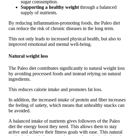
sugar consumption.
Supporting a healthy weight
through a balanced
supply of nutrients.
By reducing inflammation-promoting foods, the Paleo diet
can reduce the risk of chronic diseases in the long term.
This not only leads to increased physical health, but also to
improved emotional and mental well-being.
Natural weight loss
The Paleo diet contributes significantly to natural weight loss
by avoiding processed foods and instead relying on natural
ingredients.
This reduces calorie intake and promotes fat loss.
In addition, the increased intake of protein and fiber increases
the feeling of satiety, which means that unhealthy snacks can
be avoided.
A balanced intake of nutrients gives followers of the Paleo
diet the energy boost they need. This allows them to stay
active and achieve their fitness goals with ease. This natural