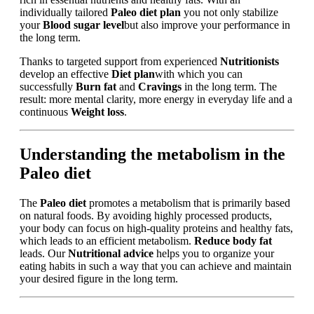
individually tailored
Paleo diet plan
you not only stabilize
your
Blood sugar level
but also improve your performance in
the long term.
Thanks to targeted support from experienced
Nutritionists
develop an effective
Diet plan
with which you can
successfully
Burn fat
and
Cravings
in the long term. The
result: more mental clarity, more energy in everyday life and a
continuous
Weight loss
.
Understanding the metabolism in the
Paleo diet
The
Paleo diet
promotes a metabolism that is primarily based
on natural foods. By avoiding highly processed products,
your body can focus on high-quality proteins and healthy fats,
which leads to an efficient metabolism.
Reduce body fat
leads. Our
Nutritional advice
helps you to organize your
eating habits in such a way that you can achieve and maintain
your desired figure in the long term.