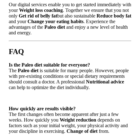
Our digital services enable you to get started immediately with
your
Weight loss coaching
. Together we ensure that you not
only
Get rid of belly fat
but also sustainable
Reduce body fat
and your
Change your eating habits
. Experience the
advantages of the
Paleo diet
and enjoy a new level of health
and energy.
FAQ
Is the Paleo diet suitable for everyone?
The
Paleo diet
is suitable for many people. However, people
with pre-existing conditions or special dietary requirements
should consult a doctor. A professional
Nutritional advice
can help to optimize the diet individually.
How quickly are results visible?
The first changes often become apparent after just a few
weeks. How quickly you
Weight reduction
depends on
factors such as your initial weight, your physical activity and
your discipline in exercising.
Change of diet
from.