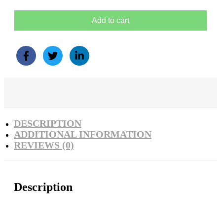
Add to cart
DESCRIPTION
ADDITIONAL INFORMATION
REVIEWS (0)
Description