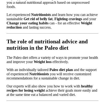
you a natural nutritional approach based on unprocessed
foods.
Let experienced
Nutritionists
and learn how you can achieve
sustainable
Get rid of belly fat
,
Fighting cravings
and your
Change your eating habits
can - for an effective
Weight
reduction
and lasting success.
The role of nutritional advice and
nutrition in the Paleo diet
The Paleo diet offers a variety of ways to promote your health
and improve your
Weight loss
effectively.
With an individually tailored
Paleo diet plan
and the support
of experienced
Nutritionists
you will receive customized
recommendations for a sustainable change in diet.
Our experts will also show you how to work with
healthy
recipes for losing weight
achieve their goals more easily and
at the same time eat a balanced and varied diet.