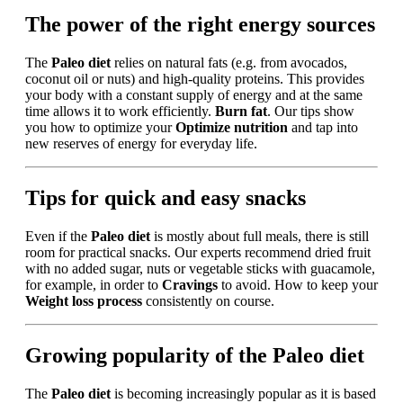
The power of the right energy sources
The
Paleo diet
relies on natural fats (e.g. from avocados,
coconut oil or nuts) and high-quality proteins. This provides
your body with a constant supply of energy and at the same
time allows it to work efficiently.
Burn fat
. Our tips show
you how to optimize your
Optimize nutrition
and tap into
new reserves of energy for everyday life.
Tips for quick and easy snacks
Even if the
Paleo diet
is mostly about full meals, there is still
room for practical snacks. Our experts recommend dried fruit
with no added sugar, nuts or vegetable sticks with guacamole,
for example, in order to
Cravings
to avoid. How to keep your
Weight loss process
consistently on course.
Growing popularity of the Paleo diet
The
Paleo diet
is becoming increasingly popular as it is based