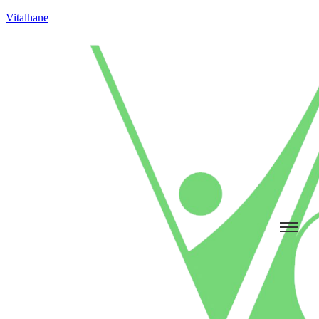
Vitalhane