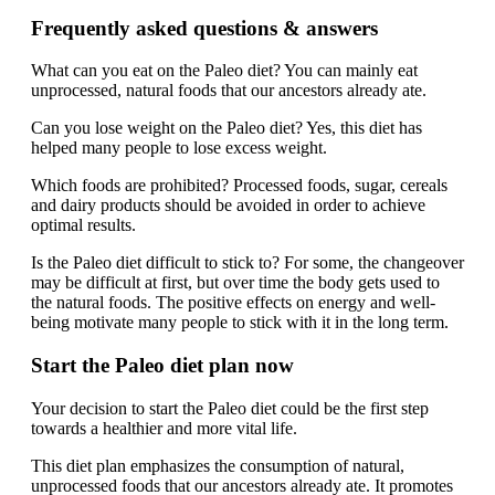
Frequently asked questions & answers
What can you eat on the Paleo diet? You can mainly eat
unprocessed, natural foods that our ancestors already ate.
Can you lose weight on the Paleo diet? Yes, this diet has
helped many people to lose excess weight.
Which foods are prohibited? Processed foods, sugar, cereals
and dairy products should be avoided in order to achieve
optimal results.
Is the Paleo diet difficult to stick to? For some, the changeover
may be difficult at first, but over time the body gets used to
the natural foods. The positive effects on energy and well-
being motivate many people to stick with it in the long term.
Start the Paleo diet plan now
Your decision to start the Paleo diet could be the first step
towards a healthier and more vital life.
This diet plan emphasizes the consumption of natural,
unprocessed foods that our ancestors already ate. It promotes