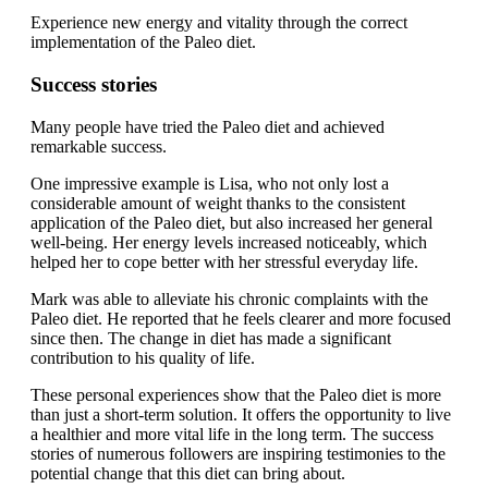
Experience new energy and vitality through the correct
implementation of the Paleo diet.
Success stories
Many people have tried the Paleo diet and achieved
remarkable success.
One impressive example is Lisa, who not only lost a
considerable amount of weight thanks to the consistent
application of the Paleo diet, but also increased her general
well-being. Her energy levels increased noticeably, which
helped her to cope better with her stressful everyday life.
Mark was able to alleviate his chronic complaints with the
Paleo diet. He reported that he feels clearer and more focused
since then. The change in diet has made a significant
contribution to his quality of life.
These personal experiences show that the Paleo diet is more
than just a short-term solution. It offers the opportunity to live
a healthier and more vital life in the long term. The success
stories of numerous followers are inspiring testimonies to the
potential change that this diet can bring about.