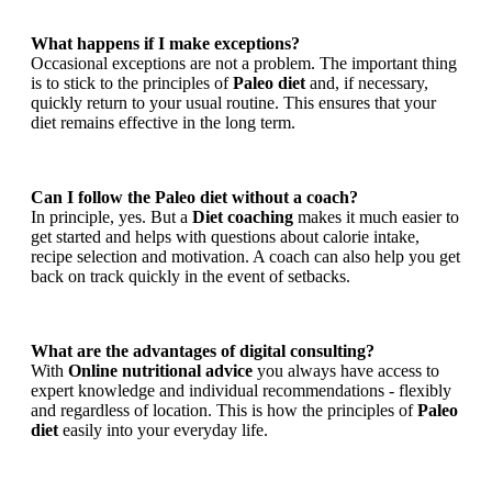
What happens if I make exceptions?
Occasional exceptions are not a problem. The important thing
is to stick to the principles of
Paleo diet
and, if necessary,
quickly return to your usual routine. This ensures that your
diet remains effective in the long term.
Can I follow the Paleo diet without a coach?
In principle, yes. But a
Diet coaching
makes it much easier to
get started and helps with questions about calorie intake,
recipe selection and motivation. A coach can also help you get
back on track quickly in the event of setbacks.
What are the advantages of digital consulting?
With
Online nutritional advice
you always have access to
expert knowledge and individual recommendations - flexibly
and regardless of location. This is how the principles of
Paleo
diet
easily into your everyday life.