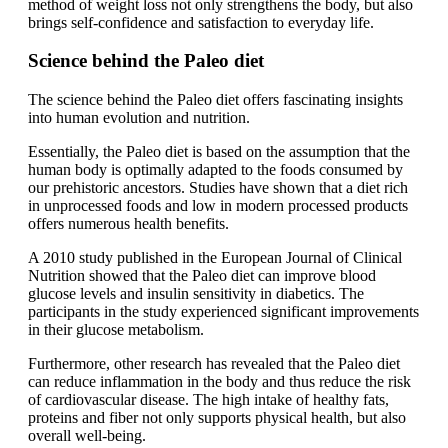
method of weight loss not only strengthens the body, but also
brings self-confidence and satisfaction to everyday life.
Science behind the Paleo diet
The science behind the Paleo diet offers fascinating insights
into human evolution and nutrition.
Essentially, the Paleo diet is based on the assumption that the
human body is optimally adapted to the foods consumed by
our prehistoric ancestors. Studies have shown that a diet rich
in unprocessed foods and low in modern processed products
offers numerous health benefits.
A 2010 study published in the European Journal of Clinical
Nutrition showed that the Paleo diet can improve blood
glucose levels and insulin sensitivity in diabetics. The
participants in the study experienced significant improvements
in their glucose metabolism.
Furthermore, other research has revealed that the Paleo diet
can reduce inflammation in the body and thus reduce the risk
of cardiovascular disease. The high intake of healthy fats,
proteins and fiber not only supports physical health, but also
overall well-being.