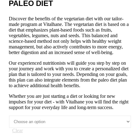
PALEO DIET
Discover the benefits of the vegetarian diet with our tailor-
made program at Vitalhane. The vegetarian diet is based on a
diet that emphasizes plant-based foods such as fruits,
vegetables, legumes, nuts and seeds. This balanced and
science-based method not only helps with healthy weight
management, but also actively contributes to more energy,
better digestion and an increased sense of well-being.
Our experienced nutritionists will guide you step by step on
your journey and work with you to create a personalized diet
plan that is tailored to your needs. Depending on your goals,
this plan can also integrate elements from the paleo diet plan
to achieve additional health benefits.
Whether you are just starting a diet or looking for new
impulses for your diet - with Vitalhane you will find the right
support for your everyday life and long-term success.
Clear