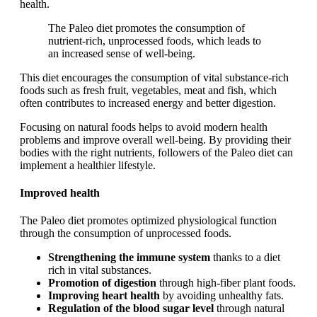
health.
The Paleo diet promotes the consumption of
nutrient-rich, unprocessed foods, which leads to
an increased sense of well-being.
This diet encourages the consumption of vital substance-rich
foods such as fresh fruit, vegetables, meat and fish, which
often contributes to increased energy and better digestion.
Focusing on natural foods helps to avoid modern health
problems and improve overall well-being. By providing their
bodies with the right nutrients, followers of the Paleo diet can
implement a healthier lifestyle.
Improved health
The Paleo diet promotes optimized physiological function
through the consumption of unprocessed foods.
Strengthening the immune system
thanks to a diet
rich in vital substances.
Promotion of digestion
through high-fiber plant foods.
Improving heart health
by avoiding unhealthy fats.
Regulation of the blood sugar level
through natural