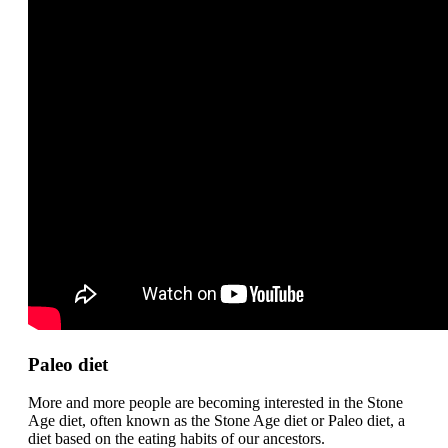
Paleo diet
More and more people are becoming interested in the Stone
Age diet, often known as the Stone Age diet or Paleo diet, a
diet based on the eating habits of our ancestors.