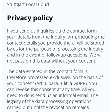
Stuttgart Local Court
Privacy policy
If you send us inquiries via the contact form,
your details from the inquiry form, including the
contact details you provide there, will be stored
by us for the purpose of processing the inquiry
and in the event of follow-up questions. We will
not pass on this data without your consent.
The data entered in the contact form is
therefore processed exclusively on the basis of
your consent (Art. 6 para. 1 lit. a GDPR). You
can revoke this consent at any time. All you
need to do is send us an informal email. The
legality of the data processing operations
carried out until the revocation remains