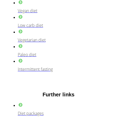
Vegan diet
Low carb diet
Vegetarian diet
Paleo diet
Intermittent fasting
Further links
Diet packages