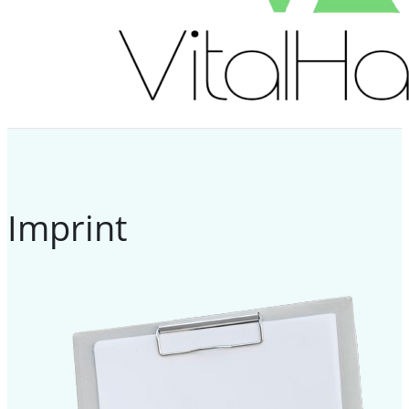
Imprint