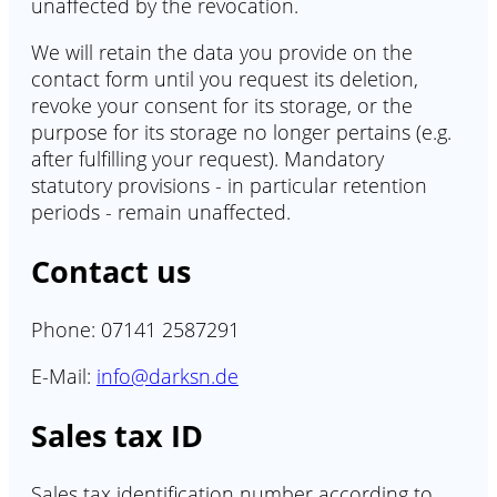
unaffected by the revocation.
We will retain the data you provide on the
contact form until you request its deletion,
revoke your consent for its storage, or the
purpose for its storage no longer pertains (e.g.
after fulfilling your request). Mandatory
statutory provisions - in particular retention
periods - remain unaffected.
Contact us
Phone: 07141 2587291
E-Mail:
info@darksn.de
Sales tax ID
Sales tax identification number according to