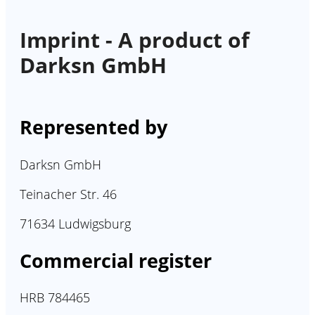
Imprint - A product of
Darksn GmbH
Represented by
Darksn GmbH
Teinacher Str. 46
71634 Ludwigsburg
Commercial register
HRB 784465