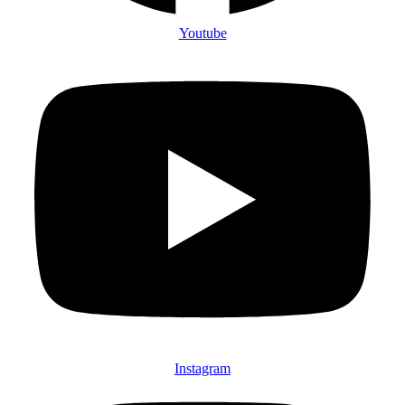
Youtube
Instagram