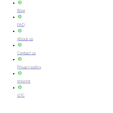
Blog
FAQ
About us
Contact us
Privacy policy
Imprint
GTC