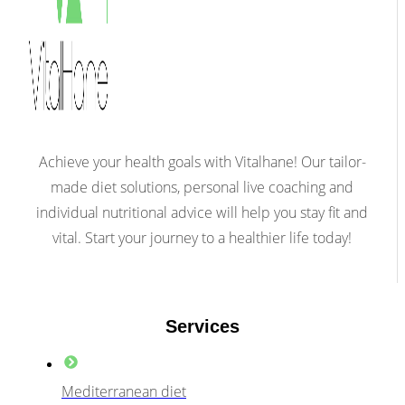
Achieve your health goals with Vitalhane! Our tailor-
made diet solutions, personal live coaching and
individual nutritional advice will help you stay fit and
vital. Start your journey to a healthier life today!
Services
Mediterranean diet