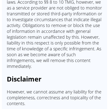
laws. According to §§ 8 to 10 TMG, however, we
as a service provider are not obliged to monitor
transmitted or stored third-party information or
to investigate circumstances that indicate illegal
activity. Obligations to remove or block the use
of information in accordance with general
legislation remain unaffected by this. However,
liability in this respect is only possible from the
time of knowledge of a specific infringement. As
soon as we become aware of such
infringements, we will remove this content
immediately.
Disclaimer
However, we cannot assume any liability for the
completeness, correctness and topicality of the
contents.