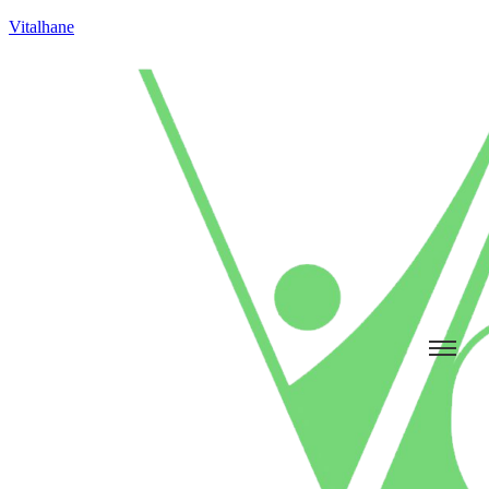
Vitalhane