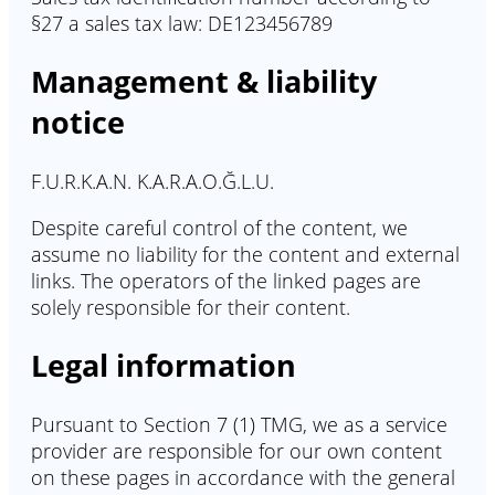
§27 a sales tax law: DE123456789
Management & liability
notice
F.U.R.K.A.N. K.A.R.A.O.Ğ.L.U.
Despite careful control of the content, we
assume no liability for the content and external
links. The operators of the linked pages are
solely responsible for their content.
Legal information
Pursuant to Section 7 (1) TMG, we as a service
provider are responsible for our own content
on these pages in accordance with the general