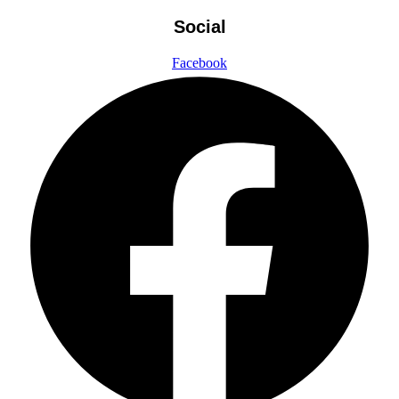
Social
Facebook