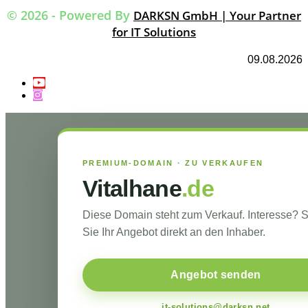
© 2026 - Powered By
DARKSN GmbH | Your Partner
for IT Solutions
09.08.2026
PREMIUM-DOMAIN · ZU VERKAUFEN
Vitalhane
.de
Diese Domain steht zum Verkauf. Interesse?
Sie Ihr Angebot direkt an den Inhaber.
Angebot senden
it-solutions@darksn.net